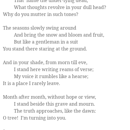
That
name the under-lying dead,
What thoughts revolve in your dull head?
Why do you mutter in such tones?
The seasons slowly swing around
And bring the snow and bloom and fruit,
But like a gentleman in a suit
You stand there staring at the ground.
And in your shade, from morn till eve,
I stand here writing reams of verse;
My voice it rumbles like a hearse;
It is a place I rarely leave.
Month after month, without hope or view,
I stand beside this grave and mourn.
The truth approaches, like the dawn:
O tree!
I’m turning into you.