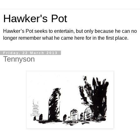
Hawker's Pot
Hawker’s Pot seeks to entertain, but only because he can no
longer remember what he came here for in the first place.
Friday, 22 March 2013
Tennyson