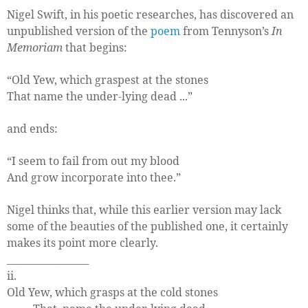
Nigel Swift, in his poetic researches, has discovered an
unpublished version of the
poem
from Tennyson’s
In
Memoriam
that begins:
“Old Yew, which graspest at the stones
That name the under-lying dead ...”
and ends:
“I seem to fail from out my blood
And grow incorporate into thee.”
Nigel thinks that, while this earlier version may lack
some of the beauties of the published one, it certainly
makes its point more clearly.
_________________
ii.
Old Yew, which grasps at the cold stones