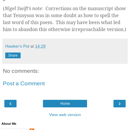
*
(
Nigel Swift’s note:
Corrections on the manuscript show
that Tennyson was in some doubt as how to spell the
last word of this poem.
This may have been what led
him to abandon this otherwise irreproachable version.)
Hawker's Pot
at
14:29
Share
No comments:
Post a Comment
‹
›
Home
View web version
About Me