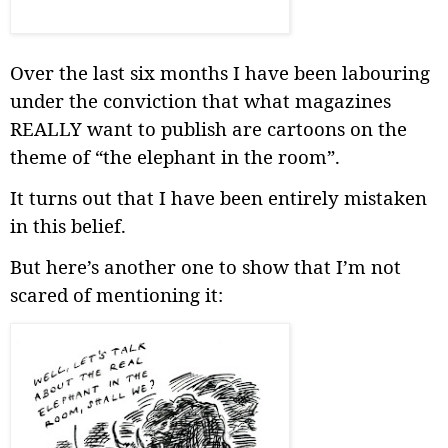
Over the last six months I have been labouring
under the conviction that what magazines
REALLY want to publish are cartoons on the
theme of “the elephant in the room”.
It turns out that I have been entirely mistaken
in this belief.
But here’s another one to show that I’m not
scared of mentioning it: