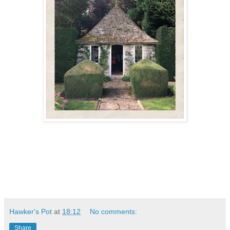
Hawker's Pot
at
18:12
No comments:
Share