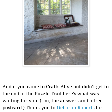
And if you came to Crafts Alive but didn’t get to
the end of the Puzzle Trail here’s what was
waiting for you. (Um, the answers and a free
postcard.) Thank you to
Deborah Roberts
for