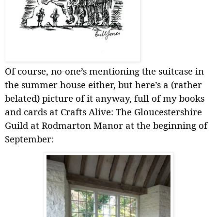
Of course, no-one’s mentioning the suitcase in
the summer house either, but here’s a (rather
belated) picture of it anyway, full of my books
and cards at Crafts Alive: The Gloucestershire
Guild at Rodmarton Manor at the beginning of
September: