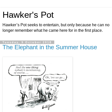
Hawker's Pot
Hawker’s Pot seeks to entertain, but only because he can no
longer remember what he came here for in the first place.
Tuesday, 9 October 2018
The Elephant in the Summer House