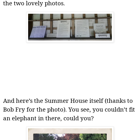
the two lovely photos.
And here’s the Summer House itself (thanks to
Bob Fry for the photo). You see, you couldn’t fit
an elephant in there, could you?