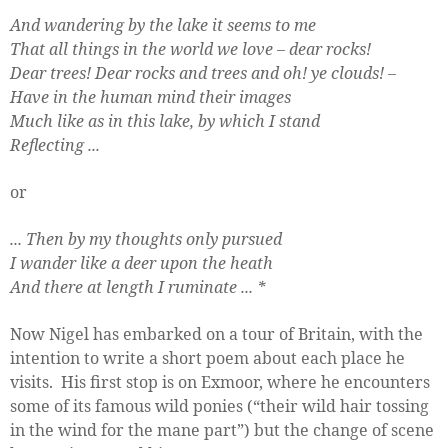
And wandering by the lake it seems to me
That all things in the world we love – dear rocks!
Dear trees! Dear rocks and trees and oh! ye clouds! –
Have in the human mind their images
Much like as in this lake, by which I stand
Reflecting ...
or
... Then by my thoughts only pursued
I wander like a deer upon the heath
And there at length I ruminate ...
*
Now Nigel has embarked on a tour of Britain, with the
intention to write a short poem about each place he
visits.
His first stop is on Exmoor, where he encounters
some of its famous wild ponies (“their wild hair tossing
in the wind for the mane part”) but the change of scene