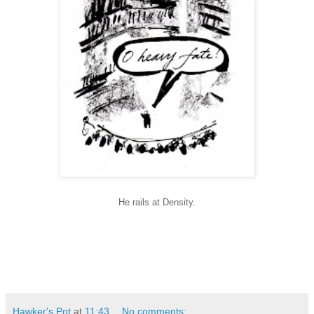
He rails at Density.
Hawker's Pot
at
11:43
No comments: