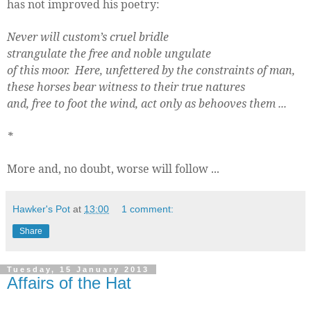
has not improved his poetry:
Never will custom’s cruel bridle
strangulate the free and noble ungulate
of this moor.
Here, unfettered by the constraints of man,
these horses bear witness to their true natures
and, free to foot the wind, act only as behooves them ...
*
More and, no doubt, worse will follow ...
Hawker's Pot
at
13:00
1 comment:
Share
Tuesday, 15 January 2013
Affairs of the Hat