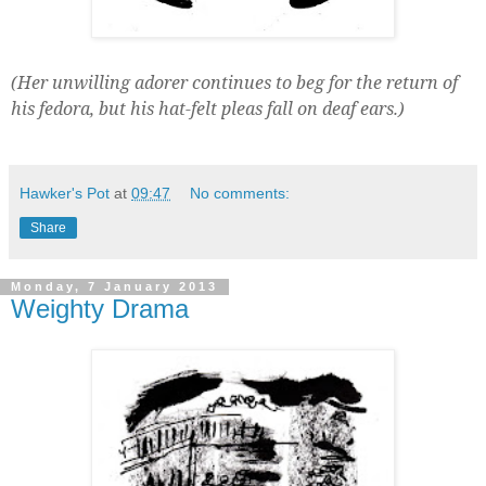
(Her unwilling adorer continues to beg for the return of
his fedora, but his hat-felt pleas fall on deaf ears.)
Hawker's Pot
at
09:47
No comments:
Share
Monday, 7 January 2013
Weighty Drama