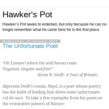
Hawker's Pot
Hawker’s Pot seeks to entertain, but only because he can no
longer remember what he came here for in the first place.
Wednesday, 23 January 2013
The Unfortunate Poet
“Oh Exmoor! where the wild horses roam
Ungulate, elegant and free!”
(from N. Swift:
A Tour of Britain
)
Algernon Swift’s cousin, Nigel, is a poet whose poetry
has the habit of leading him down some unfortunate
cul-de-sacs.
To take a few examples from his poem on
the restorative powers of Nature: