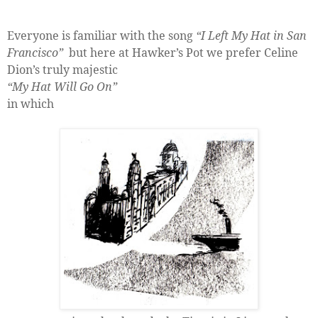
Everyone is familiar with the song
“I Left My Hat in San
Francisco”
but here at Hawker’s Pot we prefer Celine
Dion’s truly majestic
“My Hat Will Go On”
in which