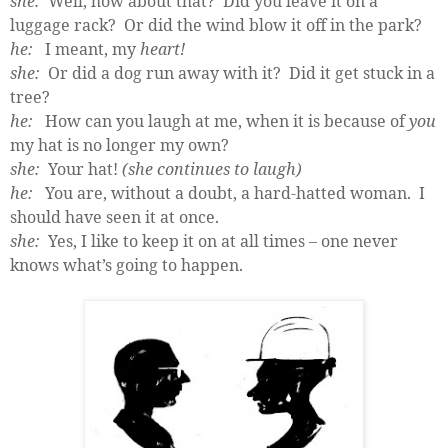
she:
Well, how about that?
Did you leave it on a
luggage rack?
Or did the wind blow it off in the park?
he:
I meant, my
heart!
she:
Or did a dog run away with it?
Did it get stuck in a
tree?
he:
How can you laugh at me, when it is because of
you
my hat is no longer my own?
she:
Your hat!
(she continues to laugh)
he:
Y
ou are, without a doubt, a hard-hatted woman.
I
should have seen it at once.
she:
Yes, I like to keep it on at all times – one never
knows what’s going to happen.