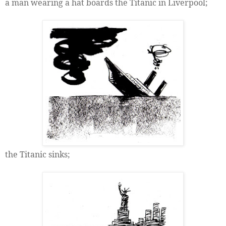
a man wearing a hat boards the Titanic in Liverpool;
the Titanic sinks;