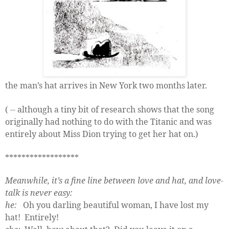
the man’s hat arrives in New York two months later.
( -- although a tiny bit of research shows that the song
originally had nothing to do with the Titanic and was
entirely about Miss Dion trying to get her hat on.)
******************
Meanwhile, it’s a fine line between love and hat, and love-
talk is never easy:
he:
Oh you darling beautiful woman, I have lost my
hat!
Entirely!