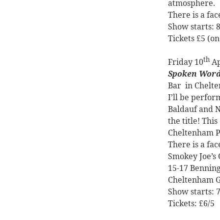
atmosphere.
There is a fa
Show starts:
Tickets £5 (on
th
Friday 10
Ap
Spoken Word
Bar
in Chelt
I’ll be perfo
Baldauf and N
the title! Thi
Cheltenham Po
There is a fa
Smokey Joe’s 
15-17 Benning
Cheltenham 
Show starts:
Tickets: £6/5