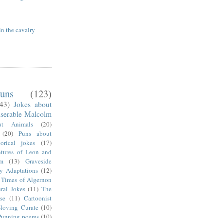
in the cavalry
uns
(123)
(43)
Jokes about
serable Malcolm
ut Animals
(20)
(20)
Puns about
torical jokes
(17)
tures of Leon and
m
(13)
Graveside
ry Adaptations
(12)
 Times of Algernon
ral Jokes
(11)
The
se
(11)
Cartoonist
-loving Curate
(10)
Punning poems
(10)