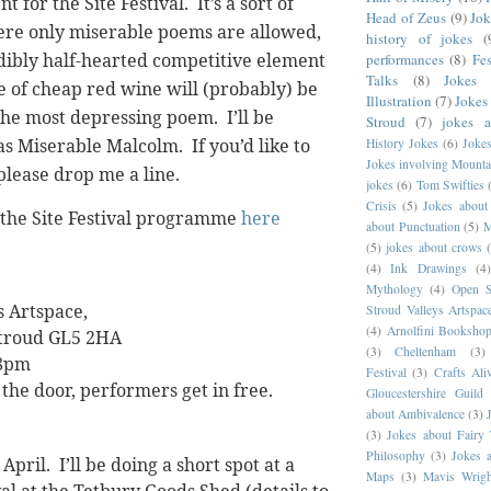
nt for the Site Festival.
It’s a sort of
Head of Zeus
(9)
Jok
re only miserable poems are allowed,
history of jokes
(
dibly half-hearted competitive element
performances
(8)
Fes
Talks
(8)
Jokes 
e of cheap red wine will (probably) be
Illustration
(7)
Jokes
the most depressing poem.
I’ll be
Stroud
(7)
jokes 
as Miserable Malcolm.
If you’d like to
History Jokes
(6)
Joke
Jokes involving Mounta
please drop me a line.
jokes
(6)
Tom Swifties
Crisis
(5)
Jokes about
n the Site Festival programme
here
about Punctuation
(5)
M
(5)
jokes about crows
(4)
Ink Drawings
(4
Mythology
(4)
Open S
s Artspace,
Stroud Valleys Artspac
(4)
Arnolfini Booksho
Stroud
GL5 2HA
(3)
Cheltenham
(3)
 8pm
Festival
(3)
Crafts Ali
 the door, performers get in free.
Gloucestershire Guild
about Ambivalence
(3)
(3)
Jokes about Fairy 
Philosophy
(3)
Jokes 
April.
I’ll be doing a short spot at a
Maps
(3)
Mavis Wrigh