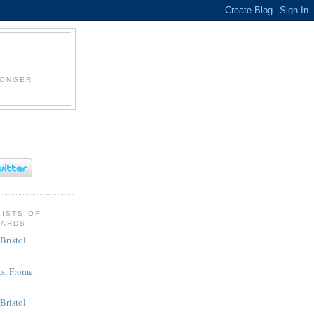
LONGER
KISTS OF
CARDS
Bristol
s, Frome
 Bristol