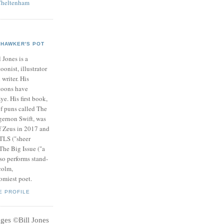
Cheltenham
HAWKER'S POT
l Jones is a
toonist, illustrator
 writer. His
toons have
ye. His first book,
of puns called The
gernon Swift, was
f Zeus in 2017 and
 TLS ("sheer
 The Big Issue ("a
so performs stand-
colm,
omiest poet.
E PROFILE
ages
©
Bill Jones