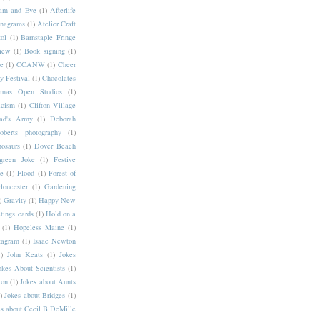
am and Eve
(1)
Afterlife
nagrams
(1)
Atelier Craft
ol
(1)
Barnstaple Fringe
iew
(1)
Book signing
(1)
ce
(1)
CCANW
(1)
Cheer
 Festival
(1)
Chocolates
stmas Open Studios
(1)
icism
(1)
Clifton Village
ad's Army
(1)
Deborah
berts photography
(1)
osaurs
(1)
Dover Beach
green Joke
(1)
Festive
ee
(1)
Flood
(1)
Forest of
loucester
(1)
Gardening
)
Gravity
(1)
Happy New
tings cards
(1)
Hold on a
(1)
Hopeless Maine
(1)
tagram
(1)
Isaac Newton
)
John Keats
(1)
Jokes
okes About Scientists
(1)
lon
(1)
Jokes about Aunts
)
Jokes about Bridges
(1)
s about Cecil B DeMille