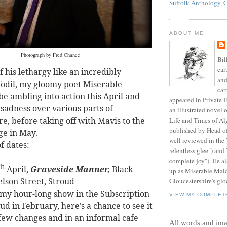
Suffolk Anthology, 
ABOUT ME
Photograph by Fred Chance
Bil
car
 his lethargy like an incredibly
and
fodil, my gloomy poet Miserable
car
be ambling into action this April and
appeared in Private E
 sadness over various parts of
an illustrated novel 
e, before taking off with Mavis to the
Life and Times of Al
published by Head o
ge in May.
well reviewed in the
of dates:
relentless glee") and
complete joy"). He al
th
April,
Graveside Manner,
Black
up as Miserable Mal
elson Street, Stroud
Gloucestershire's glo
 my hour-long show in the Subscription
VIEW MY COMPLET
d in February, here’s a chance to see it
 few changes and in an informal cafe
All words and im