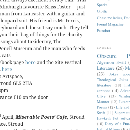
Sparks
Edinburgh favourite Kriss Foster --
just
Orbific
man from Lancaster with a guitar and
Chase me ladies, I'm 
eopard suit. His friend is Mr Ferris,
Found Magazine
eyboard and doesn’t say much. They tell
Fatrobot
you their bag of things for the charity
 songs about taxidermy, The
encil Museum and the man who feeds
LABELS
Obscure P
 cats.
Algernon Swift
ebook page
here
and the Site Festival
Literature
(26)
Mi
s
here
(23)
Jokes abo
s Artspace,
Theological Jokes
Stroud
GL5 2HA
literature
(18)
his
 8pm
cartoons
(14)
Adven
Clive
(13)
Wisdo
dvance £10 on the door
Manner
(12)
Litera
Poems
(12)
Life and
Swift
(11)
Supernatu
d
April,
Miserable Poets’ Cafe
, Stroud
Hawker's Pot suitca
ace, Stroud
(10)
Diary of a Pun
Hall of Misery
(10)