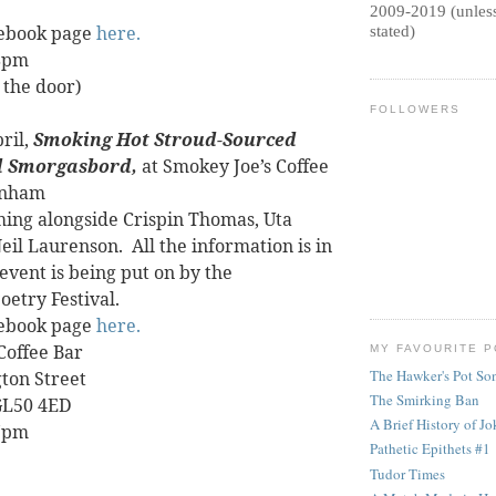
2009-2019 (unless
cebook page
here.
stated)
 8pm
 the door)
FOLLOWERS
ril,
Smoking Hot Stroud-Sourced
 Smorgasbord,
at Smokey Joe’s Coffee
enham
rming alongside Crispin Thomas, Uta
eil Laurenson.
All the information is in
s event is being put on by the
etry Festival.
cebook page
here.
Coffee Bar
MY FAVOURITE 
The Hawker's Pot So
ton Street
The Smirking Ban
GL50 4ED
A Brief History of Jok
 7pm
Pathetic Epithets #1
Tudor Times