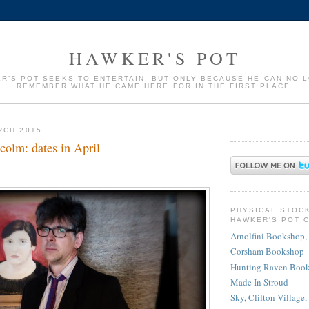
HAWKER'S POT
R’S POT SEEKS TO ENTERTAIN, BUT ONLY BECAUSE HE CAN NO 
REMEMBER WHAT HE CAME HERE FOR IN THE FIRST PLACE.
RCH 2015
colm: dates in April
PHYSICAL STOC
HAWKER'S POT 
Arnolfini Bookshop, 
Corsham Bookshop
Hunting Raven Book
Made In Stroud
Sky, Clifton Village,