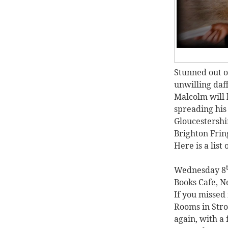
Stunned out of
unwilling daf
Malcolm will 
spreading his
Gloucestershir
Brighton Frin
Here is a list 
Wednesday 8
Books Cafe, N
If you missed
Rooms in Strou
again, with a