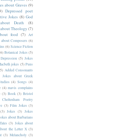
es about Graves
(9)
9)
Depressed poet
tive Jokes
(8)
God
about Death
(8)
 about Theology
(7)
about food
(7)
Art
s about Composers
(6)
ins
(6)
Science Fiction
(6)
Botanical Jokes
(5)
 Depression
(5)
Jokes
acbeth jokes
(5)
Puns
(5)
Added Consonants
)
Jokes about Greek
tudios
(4)
Songs
(4)
e
(4)
mavis complains
p
(3)
Book
(3)
Bristol
Cheltenham Poetry
ve
(3)
Film Jokes
(3)
(3)
Jokes
(3)
Jokes
Jokes about Barbarians
Tales
(3)
Jokes about
about the Letter X
(3)
t
(3)
Melancholy
(3)