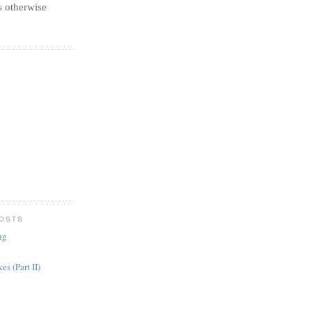
 otherwise
POSTS
ng
es (Part II)