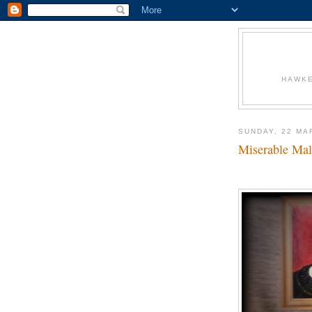
HAWKE
SUNDAY, 22 MA
Miserable Mal