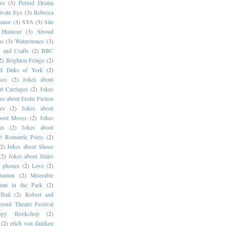
es
(3)
Period Drama
ivate Eye
(3)
Rebecca
anor
(3)
SVA
(3)
Site
g Humour
(3)
Stroud
ns
(3)
Waterstones
(3)
s and Crafts
(2)
BBC
2)
Brighton Fringe
(2)
ld Duke of York
(2)
kes
(2)
Jokes about
t Carriages
(2)
Jokes
es about Erotic Fiction
es
(2)
Jokes about
bout Moses
(2)
Jokes
es
(2)
Jokes about
t Romantic Poets
(2)
(2)
Jokes about Shoes
(2)
Jokes about Stairs
e phones
(2)
Love
(2)
ranton
(2)
Miserable
um in the Park
(2)
Trail
(2)
Robert and
troud Theatre Festival
logy Bookshop
(2)
(2)
erich von daniken