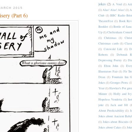
jokes
(2)
A Void
(1)
Ad
MARCH 2015
(1)
Alas! Alas! Alas!
(1)
A
sery (Part 6)
Club
(1)
BBC Radio Brist
TheatreFest
(1)
Book Rev
Booklet
(1)
Bottle of Sau
Up
(1)
Cheltenham Comedy
(1)
Christmas
(1)
Chri
Christmas cards
(1)
Class
(1)
Cotswold Life
(1)
D
Roberts
(1)
Deborah Ro
Depressing Poetry
(1)
Din
(1)
Elton John
(1)
Ever
Illustrators Fair
(1)
Fir Tr
Dean
(1)
Fountain Inn G
Jokes
(1)
Georges Perec
(1
Year
(1)
Hawker's Pot gree
Minute
(1)
Holly and Ivy
Hopeless Vendetta
(1)
Ins
joke
(1)
Jack and Jill
(1
About Predictability
(1)
J
Jokes about Ancient Baby
(1)
Jokes about Biscuits
(1
Jokes about Cakes
(1)
Joke