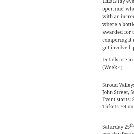
This is my eve
open mic’ whe
with an incre
where a bottl
awarded for 
compering it 
get involved, 
Details are i
(Week 4)
Stroud Valley
John Street, 
Event starts:
Tickets: £4 on
th
Saturday 25