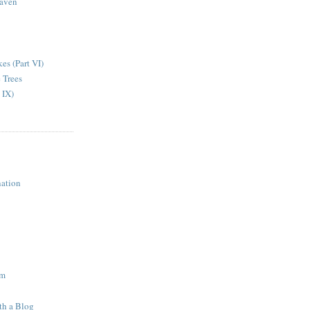
aven
kes (Part VI)
 Trees
 IX)
ation
am
th a Blog