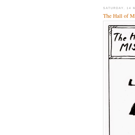
SATURDAY, 14 
The Hall of Mi