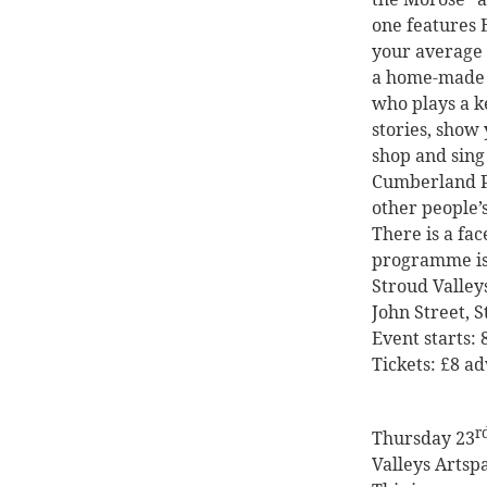
one features
your average 
a home-made l
who plays a k
stories, show 
shop and sing
Cumberland P
other people’s
There is a
fac
programme i
Stroud Valley
John Street, 
Event starts:
Tickets: £8 a
r
Thursday 23
Valleys Artsp