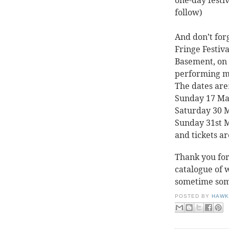
one-day festiv
follow)
And don’t for
Fringe Festiva
Basement, on 
performing m
The dates are
Sunday 17 Ma
Saturday 30 
Sunday 31st 
and tickets ar
Thank you for
catalogue of 
sometime so
POSTED BY
HAWK