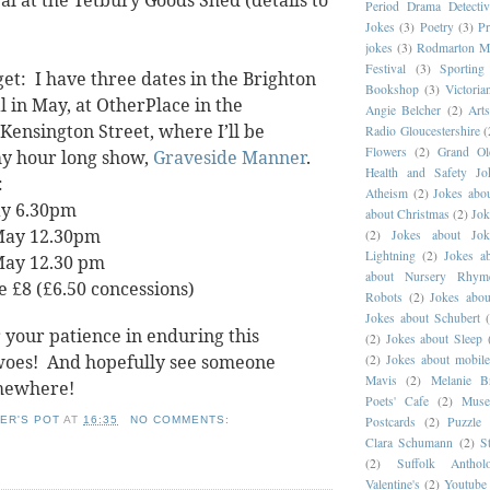
al at the Tetbury Goods Shed (details to
Period Drama Detectiv
Jokes
(3)
Poetry
(3)
Pr
jokes
(3)
Rodmarton M
Festival
(3)
Sportin
get:
I have three dates in the Brighton
Bookshop
(3)
Victoria
l in May, at OtherPlace in the
Angie Belcher
(2)
Art
Kensington Street, where I’ll be
Radio Gloucestershire
(
Flowers
(2)
Grand O
y hour long show,
Graveside Manner
.
Health and Safety Jo
:
Atheism
(2)
Jokes abou
y 6.30pm
about Christmas
(2)
Jok
May 12.30pm
(2)
Jokes about Jok
Lightning
(2)
Jokes a
May 12.30 pm
about Nursery Rhym
e £8 (£6.50 concessions)
Robots
(2)
Jokes abou
Jokes about Schubert
 your patience in enduring this
(2)
Jokes about Sleep
woes! And hopefully see someone
(2)
Jokes about mobil
Mavis
(2)
Melanie B
mewhere!
Poets' Cafe
(2)
Muse
Postcards
(2)
Puzzle 
ER'S POT
AT
16:35
NO COMMENTS:
Clara Schumann
(2)
S
(2)
Suffolk Antho
Valentine's
(2)
Youtube