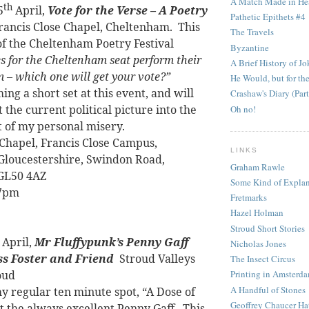
A Match Made in He
th
5
April,
Vote for the Verse – A Poetry
Pathetic Epithets #4
Francis Close Chapel, Cheltenham.
This
The Travels
 of the Cheltenham Poetry Festival
Byzantine
s for the Cheltenham seat perform their
A Brief History of Jo
 – which one will get your vote?”
He Would, but for the
ming a short set at this event, and will
Crashaw's Diary (Part
 the current political picture into the
Oh no!
t of my personal misery.
 Chapel, Francis Close Campus,
LINKS
 Gloucestershire, Swindon Road,
Graham Rawle
GL50 4AZ
Some Kind of Explan
 7pm
Fretmarks
Hazel Holman
Stroud Short Stories
April,
Mr Fluffypunk’s Penny Gaff
Nicholas Jones
ss Foster and Friend
Stroud Valleys
The Insect Circus
oud
Printing in Amsterd
A Handful of Stones
my regular ten minute spot, “A Dose of
Geoffrey Chaucer Ha
t the always excellent Penny Gaff.
This