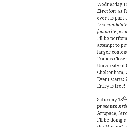
Wednesday 1
Election
at 
event is part
“Six candidate
favourite poem
I’ll be perfor
attempt to put
larger contex
Francis Close
University of
Cheltenham, 
Event starts:
Entry is free!
th
Saturday 18
presents Kri
Artspace, Str
I’ll be doing 
the Morose” a