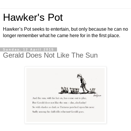
Hawker's Pot
Hawker’s Pot seeks to entertain, but only because he can no
longer remember what he came here for in the first place.
Sunday, 12 April 2015
Gerald Does Not Like The Sun