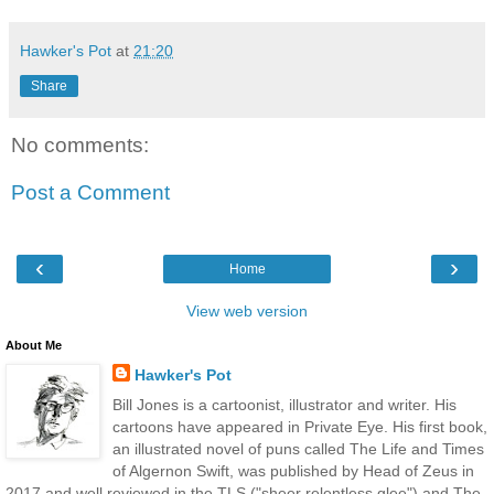
Hawker's Pot
at
21:20
Share
No comments:
Post a Comment
‹
›
Home
View web version
About Me
Hawker's Pot
Bill Jones is a cartoonist, illustrator and writer. His
cartoons have appeared in Private Eye. His first book,
an illustrated novel of puns called The Life and Times
of Algernon Swift, was published by Head of Zeus in
2017 and well reviewed in the TLS ("sheer relentless glee") and The