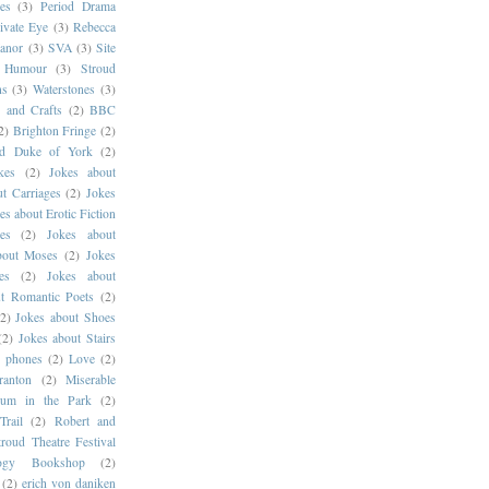
es
(3)
Period Drama
ivate Eye
(3)
Rebecca
anor
(3)
SVA
(3)
Site
g Humour
(3)
Stroud
ns
(3)
Waterstones
(3)
s and Crafts
(2)
BBC
2)
Brighton Fringe
(2)
ld Duke of York
(2)
kes
(2)
Jokes about
t Carriages
(2)
Jokes
es about Erotic Fiction
es
(2)
Jokes about
bout Moses
(2)
Jokes
es
(2)
Jokes about
t Romantic Poets
(2)
(2)
Jokes about Shoes
(2)
Jokes about Stairs
e phones
(2)
Love
(2)
ranton
(2)
Miserable
um in the Park
(2)
Trail
(2)
Robert and
troud Theatre Festival
logy Bookshop
(2)
(2)
erich von daniken