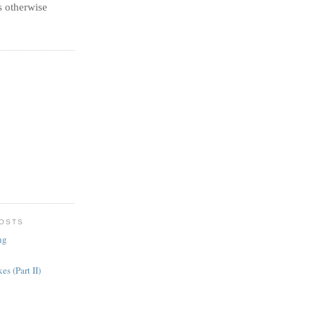
 otherwise
POSTS
ng
es (Part II)