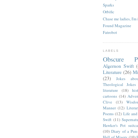
Sparks
Orbific
Chase me ladies, I'm 
Found Magazine
Fatrobot
LABELS
Obscure P
Algernon Swift
Literature
(26)
Mi
(23)
Jokes abo
Theological Jokes
literature
(18)
his
cartoons
(14)
Adven
Clive
(13)
Wisdo
Manner
(12)
Litera
Poems
(12)
Life and
Swift
(11)
Supernatu
Hawker's Pot suitca
(10)
Diary of a Pun
Hall of Misery
(10)