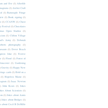
am and Eve
(1)
Afterlife
nagrams
(1)
Atelier Craft
ol
(1)
Barnstaple Fringe
iew
(1)
Book signing
(1)
ce
(1)
CCANW
(1)
Cheer
 Festival
(1)
Chocolates
stmas Open Studios
(1)
icism
(1)
Clifton Village
ad's Army
(1)
Deborah
berts photography
(1)
osaurs
(1)
Dover Beach
green Joke
(1)
Festive
ee
(1)
Flood
(1)
Forest of
loucester
(1)
Gardening
)
Gravity
(1)
Happy New
tings cards
(1)
Hold on a
(1)
Hopeless Maine
(1)
tagram
(1)
Isaac Newton
)
John Keats
(1)
Jokes
okes About Scientists
(1)
lon
(1)
Jokes about Aunts
)
Jokes about Bridges
(1)
s about Cecil B DeMille