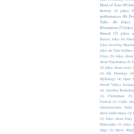
Head of Zeus
(9)
Jok
history of jokes
(
performances
(8)
Fes
Talks
(8)
Jokes 
Illustration
(7)
Jokes
Stroud
(7)
jokes 
History Jokes
(6)
Joke
Jokes involving Mounta
jokes
(6)
Tom Swifties
Crisis
(5)
Jokes about
about Punctuation
(5)
M
(5)
jokes about crows
(4)
Ink Drawings
(4
Mythology
(4)
Open S
Stroud Valleys Artspac
(4)
Arnolfini Booksho
(3)
Cheltenham
(3)
Festival
(3)
Crafts Ali
Gloucestershire Guild
about Ambivalence
(3)
(3)
Jokes about Fairy 
Philosophy
(3)
Jokes 
Maps
(3)
Mavis Wrigh