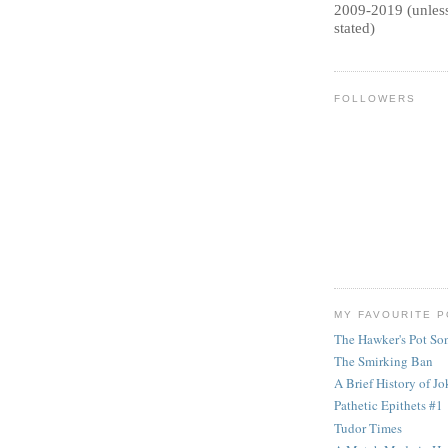
2009-2019 (unless
stated)
FOLLOWERS
MY FAVOURITE 
The Hawker's Pot So
The Smirking Ban
A Brief History of Jok
Pathetic Epithets #1
Tudor Times