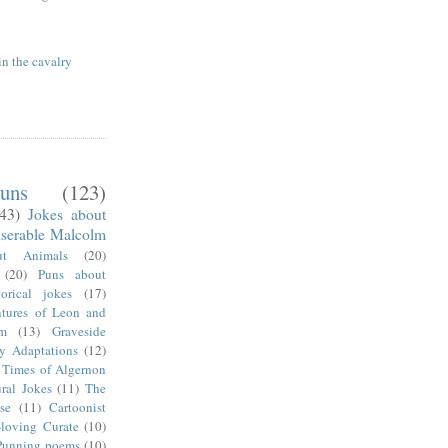
in the cavalry
uns
(123)
(43)
Jokes about
serable Malcolm
ut Animals
(20)
(20)
Puns about
torical jokes
(17)
tures of Leon and
m
(13)
Graveside
ry Adaptations
(12)
 Times of Algernon
ral Jokes
(11)
The
se
(11)
Cartoonist
-loving Curate
(10)
Punning poems
(10)