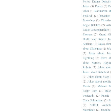
Period Drama Detectiv
Jokes
(3)
Poetry
(3)
Pr
jokes
(3)
Rodmarton M
Festival
(3)
Sportin
Bookshop
(3)
Victoria
Angie Belcher
(2)
Art
Radio Gloucestershire
(
Flowers
(2)
Grand O
Health and Safety Jo
Atheism
(2)
Jokes abou
about Christmas
(2)
Jok
(2)
Jokes about Jok
Lightning
(2)
Jokes a
about Nursery Rhym
Robots
(2)
Jokes abou
Jokes about Schubert
(2)
Jokes about Sleep
(2)
Jokes about mobil
Mavis
(2)
Melanie B
Poets' Cafe
(2)
Muse
Postcards
(2)
Puzzle 
Clara Schumann
(2)
S
(2)
Suffolk Antho
Valentine's
(2)
Youtube