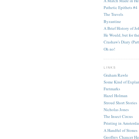
A Match Made in He
Pathetic Epithets #4
The Travels
Byzantine
A Brief History of Jo
He Would, but for the
Crashaw's Diary (Part
Oh no!
LINKS
Graham Rawle
Some Kind of Explan
Fretmarks
Hazel Holman
Stroud Short Stories
Nicholas Jones
The Insect Circus
Printing in Amsterd
A Handful of Stones
Geoffrey Chaucer Ha