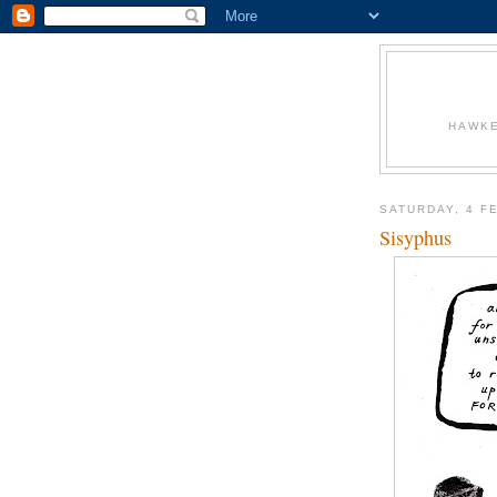
HAWKE
SATURDAY, 4 F
Sisyphus