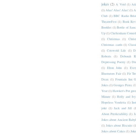
jokes
(2)
A Void
(1)
Ad
(1)
Alas! Alas! Alas!
(1)
A
Club
(1)
BBC Radio Brist
TheatreFest
(1)
Book Rev
Booklet
(1)
Bottle of Sau
Up
(1)
Cheltenham Comedy
(1)
Christmas
(1)
Chri
Christmas cards
(1)
Class
(1)
Cotswold Life
(1)
D
Roberts
(1)
Deborah Ro
Depressing Poetry
(1)
Din
(1)
Elton John
(1)
Ever
Illustrators Fair
(1)
Fir Tr
Dean
(1)
Fountain Inn G
Jokes
(1)
Georges Perec
(1
Year
(1)
Hawker's Pot gree
Minute
(1)
Holly and Ivy
Hopeless Vendetta
(1)
Ins
joke
(1)
Jack and Jill
(1
About Predictability
(1)
J
Jokes about Ancient Baby
(1)
Jokes about Biscuits
(1
Jokes about Cakes
(1)
Joke