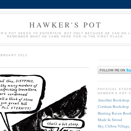
HAWKER'S POT
R’S POT SEEKS TO ENTERTAIN, BUT ONLY BECAUSE HE CAN NO 
REMEMBER WHAT HE CAME HERE FOR IN THE FIRST PLACE.
EBRUARY 2012
PHYSICAL STOC
HAWKER'S POT 
Arnolfini Bookshop, 
Corsham Bookshop
Hunting Raven Book
Made In Stroud
Sky, Clifton Village,