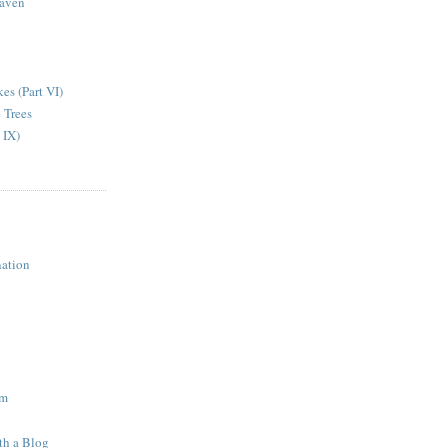
aven
kes (Part VI)
 Trees
 IX)
ation
am
th a Blog