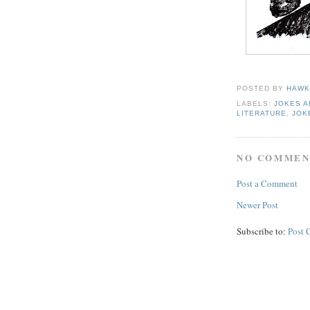
POSTED BY
HAWK
LABELS:
JOKES 
LITERATURE
,
JOK
NO COMMEN
Post a Comment
Newer Post
Subscribe to:
Post 