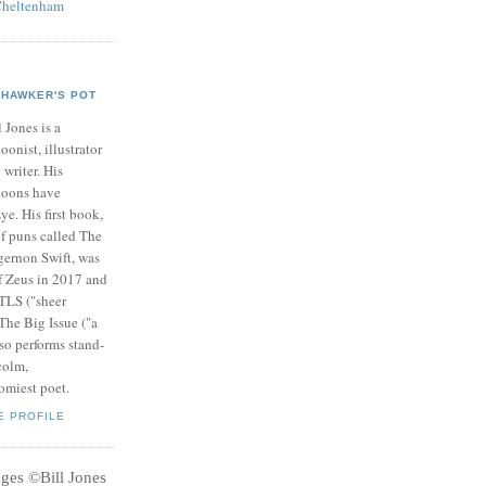
Cheltenham
HAWKER'S POT
l Jones is a
toonist, illustrator
 writer. His
toons have
ye. His first book,
of puns called The
gernon Swift, was
f Zeus in 2017 and
 TLS ("sheer
 The Big Issue ("a
so performs stand-
colm,
omiest poet.
E PROFILE
ages
©
Bill Jones