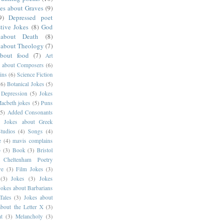
es about Graves
(9)
9)
Depressed poet
tive Jokes
(8)
God
about Death
(8)
 about Theology
(7)
about food
(7)
Art
s about Composers
(6)
ins
(6)
Science Fiction
(6)
Botanical Jokes
(5)
 Depression
(5)
Jokes
acbeth jokes
(5)
Puns
(5)
Added Consonants
)
Jokes about Greek
tudios
(4)
Songs
(4)
e
(4)
mavis complains
p
(3)
Book
(3)
Bristol
Cheltenham Poetry
ve
(3)
Film Jokes
(3)
(3)
Jokes
(3)
Jokes
Jokes about Barbarians
Tales
(3)
Jokes about
about the Letter X
(3)
t
(3)
Melancholy
(3)