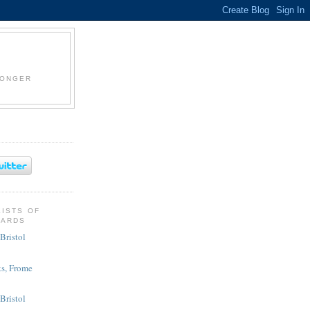
LONGER
KISTS OF
CARDS
Bristol
s, Frome
 Bristol