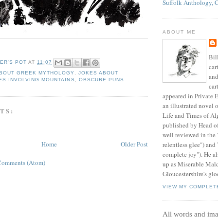
Suffolk Anthology, 
ABOUT ME
Bil
ER'S POT
AT
11:07
car
ABOUT GREEK MYTHOLOGY
,
JOKES ABOUT
and
ES INVOLVING MOUNTAINS
,
OBSCURE PUNS
car
appeared in Private E
an illustrated novel 
TS:
Life and Times of Al
published by Head o
well reviewed in the
Home
Older Post
relentless glee") and
complete joy"). He al
Comments (Atom)
up as Miserable Mal
Gloucestershire's glo
VIEW MY COMPLET
All words and im