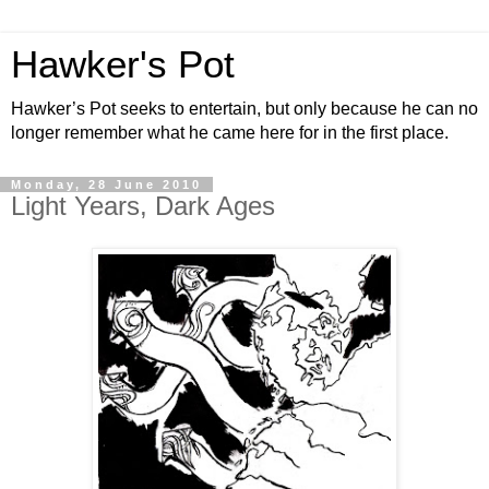
Hawker's Pot
Hawker’s Pot seeks to entertain, but only because he can no
longer remember what he came here for in the first place.
Monday, 28 June 2010
Light Years, Dark Ages