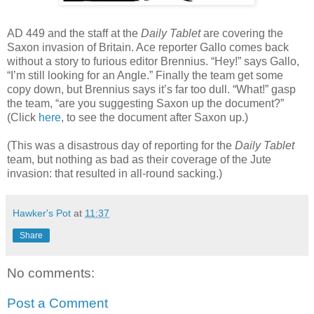
AD 449 and the staff at the
Daily Tablet
are covering the
Saxon invasion of Britain. Ace reporter Gallo comes back
without a story to furious editor Brennius. “Hey!” says Gallo,
“I’m still looking for an Angle.” Finally the team get some
copy down, but Brennius says it’s far too dull. “What!” gasp
the team, “are you suggesting Saxon up the document?”
(Click
here
, to see the document after Saxon up.)
(This was a disastrous day of reporting for the
Daily Tablet
team, but nothing as bad as their coverage of the Jute
invasion: that resulted in all-round sacking.)
Hawker's Pot
at
11:37
Share
No comments:
Post a Comment